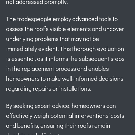
not addressed promptly.
The tradespeople employ advanced tools to
assess the roof’s visible elements and uncover
underlying problems that may not be
immediately evident. This thorough evaluation
is essential, as it informs the subsequent steps
in the replacement process and enables
homeowners to make well-informed decisions
regarding repairs or installations.
By seeking expert advice, homeowners can
effectively weigh potential interventions’ costs
and benefits, ensuring their roofs remain