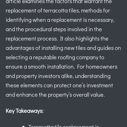
article examines the factors that warrant the
replacement of terracotta tiles, methods for
identifying when a replacement is necessary,
and the procedural steps involved in the
replacement process. It also highlights the
advantages of installing new tiles and guides on
selecting a reputable roofing company to
ensure a smooth installation. For homeowners
and property investors alike, understanding
these elements can protect one’s investment
and enhance the property’s overall value.
Key Takeaways:
Terracotta tile replacement is