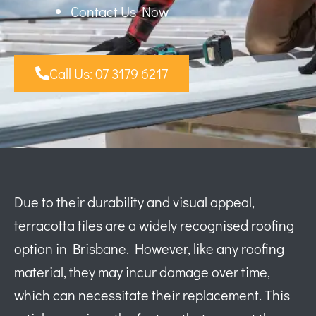
Contact Us Now
Call Us: 07 3179 6217
Due to their durability and visual appeal,
terracotta tiles are a widely recognised roofing
option in Brisbane. However, like any roofing
material, they may incur damage over time,
which can necessitate their replacement. This