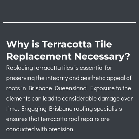
Why is Terracotta Tile
Replacement Necessary?
Replacing terracotta tiles is essential for
preserving the integrity and aesthetic appeal of
roofs in Brisbane, Queensland. Exposure to the
elements can lead to considerable damage over
time. Engaging Brisbane roofing specialists
ensures that terracotta roof repairs are
conducted with precision.