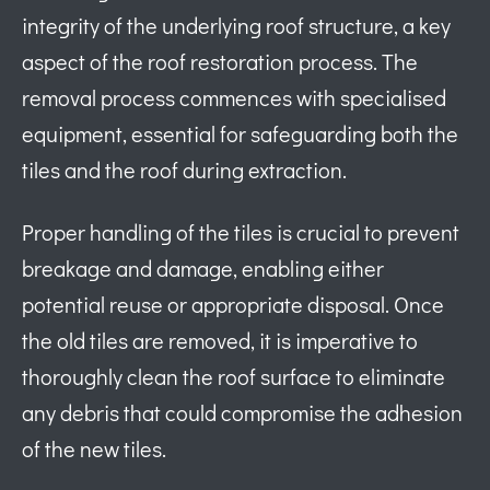
integrity of the underlying roof structure, a key
aspect of the roof restoration process. The
removal process commences with specialised
equipment, essential for safeguarding both the
tiles and the roof during extraction.
Proper handling of the tiles is crucial to prevent
breakage and damage, enabling either
potential reuse or appropriate disposal. Once
the old tiles are removed, it is imperative to
thoroughly clean the roof surface to eliminate
any debris that could compromise the adhesion
of the new tiles.