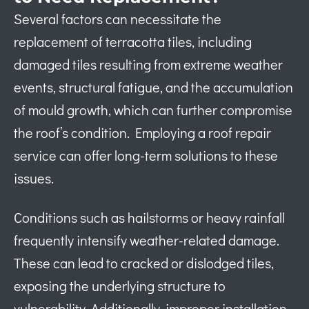
Several factors can necessitate the
replacement of terracotta tiles, including
damaged tiles resulting from extreme weather
events, structural fatigue, and the accumulation
of mould growth, which can further compromise
the roof’s condition. Employing a roof repair
service can offer long-term solutions to these
issues.
Conditions such as hailstorms or heavy rainfall
frequently intensify weather-related damage.
These can lead to cracked or dislodged tiles,
exposing the underlying structure to
vulnerability. Additionally, improper installation