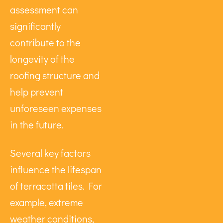
assessment can
significantly
contribute to the
longevity of the
roofing structure and
help prevent
unforeseen expenses
in the future.
Several key factors
influence the lifespan
of terracotta tiles. For
example, extreme
weather conditions,