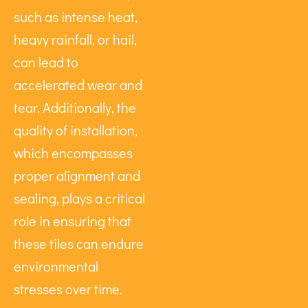
such as intense heat,
heavy rainfall, or hail,
can lead to
accelerated wear and
tear. Additionally, the
quality of installation,
which encompasses
proper alignment and
sealing, plays a critical
role in ensuring that
these tiles can endure
environmental
stresses over time.