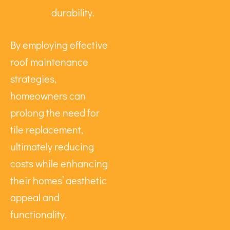
durability.
By employing effective
roof maintenance
strategies,
homeowners can
prolong the need for
tile replacement,
ultimately reducing
costs while enhancing
their homes’ aesthetic
appeal and
functionality.