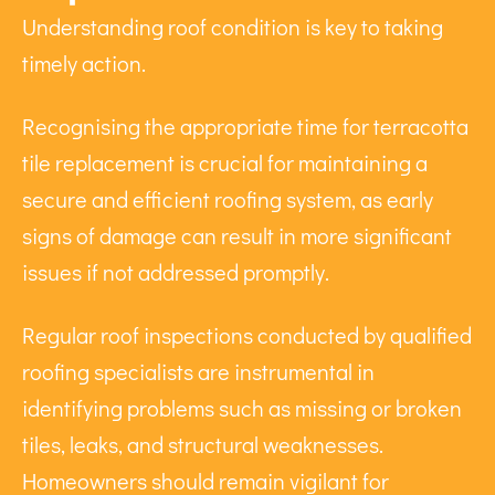
Understanding roof condition is key to taking
timely action.
Recognising the appropriate time for terracotta
tile replacement is crucial for maintaining a
secure and efficient roofing system, as early
signs of damage can result in more significant
issues if not addressed promptly.
Regular roof inspections conducted by qualified
roofing specialists are instrumental in
identifying problems such as missing or broken
tiles, leaks, and structural weaknesses.
Homeowners should remain vigilant for