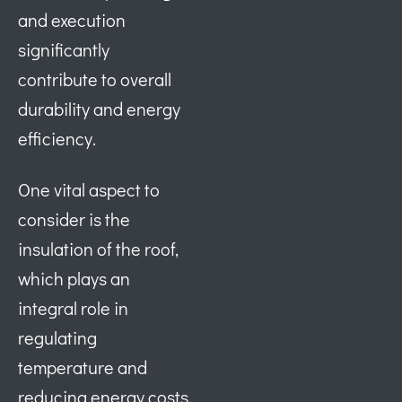
and execution
significantly
contribute to overall
durability and energy
efficiency.
One vital aspect to
consider is the
insulation of the roof,
which plays an
integral role in
regulating
temperature and
reducing energy costs.