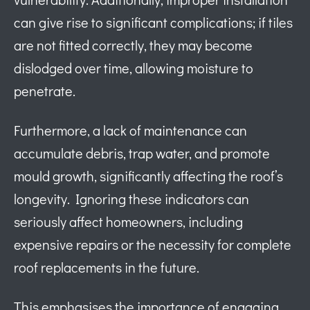
can give rise to significant complications; if tiles
are not fitted correctly, they may become
dislodged over time, allowing moisture to
penetrate.
Furthermore, a lack of maintenance can
accumulate debris, trap water, and promote
mould growth, significantly affecting the roof’s
longevity. Ignoring these indicators can
seriously affect homeowners, including
expensive repairs or the necessity for complete
roof replacements in the future.
This emphasises the importance of engaging