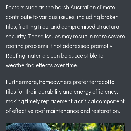
Factors such as the harsh Australian climate
contribute to various issues, including broken
tiles, fretting tiles, and compromised structural
security. These issues may result in more severe
roofing problems if not addressed promptly.
Roofing materials can be susceptible to
weathering effects over time.
Furthermore, homeowners prefer terracotta
tiles for their durability and energy efficiency,
making timely replacement a critical component
of effective roof maintenance and restoration.