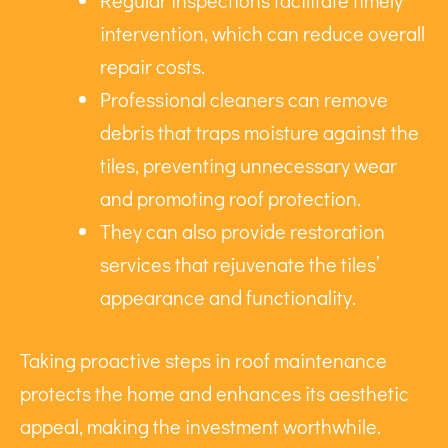
intervention, which can reduce overall
repair costs.
Professional cleaners can remove
debris that traps moisture against the
tiles, preventing unnecessary wear
and promoting roof protection.
They can also provide restoration
services that rejuvenate the tiles’
appearance and functionality.
Taking proactive steps in roof maintenance
protects the home and enhances its aesthetic
appeal, making the investment worthwhile.