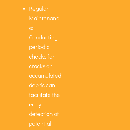
Regular
Maintenanc
e:
Conducting
periodic
checks for
cracks or
accumulated
debris can
facilitate the
early
detection of
potential