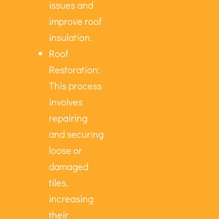
issues and
improve roof
insulation.
Roof
Restoration:
This process
involves
repairing
and securing
loose or
damaged
tiles,
increasing
their