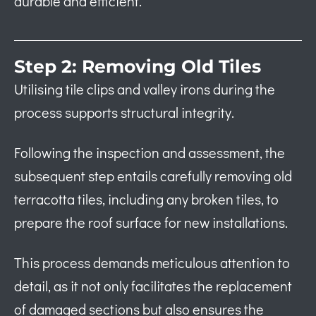
durable and efficient.
Step 2: Removing Old Tiles
Utilising tile clips and valley irons during the
process supports structural integrity.
Following the inspection and assessment, the
subsequent step entails carefully removing old
terracotta tiles, including any broken tiles, to
prepare the roof surface for new installations.
This process demands meticulous attention to
detail, as it not only facilitates the replacement
of damaged sections but also ensures the