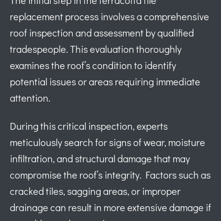
replacement process involves a comprehensive
roof inspection and assessment by qualified
tradespeople. This evaluation thoroughly
examines the roof’s condition to identify
potential issues or areas requiring immediate
attention.
During this critical inspection, experts
meticulously search for signs of wear, moisture
infiltration, and structural damage that may
compromise the roof’s integrity. Factors such as
cracked tiles, sagging areas, or improper
drainage can result in more extensive damage if