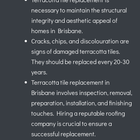
necessary to maintain the structural
integrity and aesthetic appeal of
homes in Brisbane.
Cracks, chips, and discolouration are
signs of damaged terracotta tiles.
They should be replaced every 20-30
years.
Terracotta tile replacement in
Brisbane involves inspection, removal,
preparation, installation, and finishing
touches. Hiring a reputable roofing
company is crucial to ensure a
successful replacement.