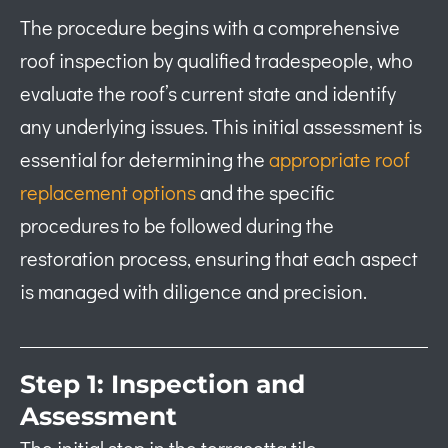
The procedure begins with a comprehensive
roof inspection by qualified tradespeople, who
evaluate the roof’s current state and identify
any underlying issues. This initial assessment is
essential for determining the
appropriate roof
replacement options
and the specific
procedures to be followed during the
restoration process, ensuring that each aspect
is managed with diligence and precision.
Step 1: Inspection and
Assessment
The initial step in the terracotta tile