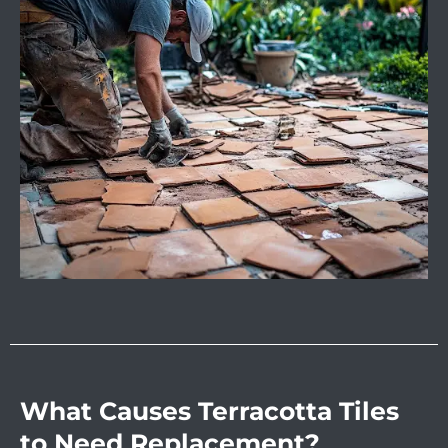
What Causes Terracotta Tiles
to Need Replacement?