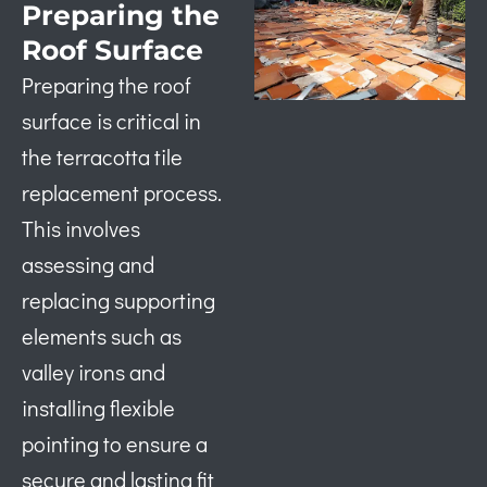
Preparing the
Roof Surface
Preparing the roof
surface is critical in
the terracotta tile
replacement process.
This involves
assessing and
replacing supporting
elements such as
valley irons and
installing flexible
pointing to ensure a
secure and lasting fit