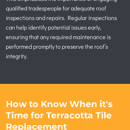
qualified tradespeople for adequate roof
inspections and repairs. Regular inspections
can help identify potential issues early,
ensuring that any required maintenance is
performed promptly to preserve the roof’s
integrity.
How to Know When it's
Time for Terracotta Tile
Replacement