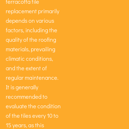
terracotta tile
replacement primarily
depends on various
factors, including the
quality of the roofing
materials, prevailing
climatic conditions,
and the extent of
regular maintenance.
It is generally
recommended to
evaluate the condition
of the tiles every 10 to
15 years, as this