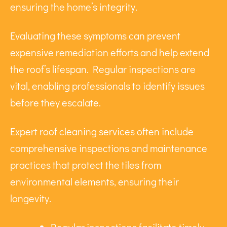
ensuring the home’s integrity.
Evaluating these symptoms can prevent
expensive remediation efforts and help extend
the roof’s lifespan. Regular inspections are
vital, enabling professionals to identify issues
before they escalate.
Expert roof cleaning services often include
comprehensive inspections and maintenance
practices that protect the tiles from
environmental elements, ensuring their
longevity.
Regular inspections facilitate timely