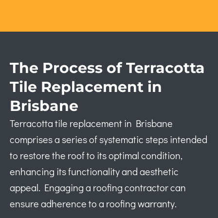
The Process of Terracotta
Tile Replacement in
Brisbane
Terracotta tile replacement in Brisbane
comprises a series of systematic steps intended
to restore the roof to its optimal condition,
enhancing its functionality and aesthetic
appeal. Engaging a roofing contractor can
ensure adherence to a roofing warranty.