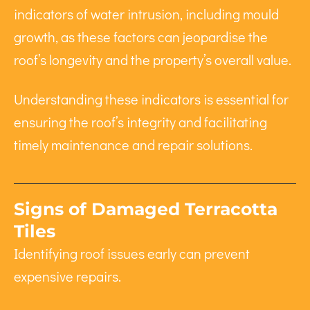
indicators of water intrusion, including mould
growth, as these factors can jeopardise the
roof’s longevity and the property’s overall value.
Understanding these indicators is essential for
ensuring the roof’s integrity and facilitating
timely maintenance and repair solutions.
Signs of Damaged Terracotta
Tiles
Identifying roof issues early can prevent
expensive repairs.