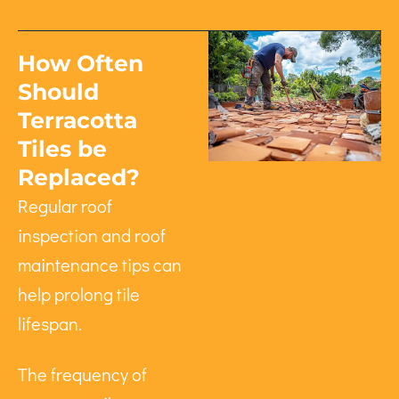
How Often
Should
Terracotta
Tiles be
Replaced?
Regular roof
inspection and roof
maintenance tips can
help prolong tile
lifespan.
The frequency of