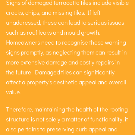
Signs of damaged terracotta tiles include visible
cracks, chips, and missing tiles. If left
unaddressed, these can lead to serious issues
such as roof leaks and mould growth.
Homeowners need to recognise these warning
signs promptly, as neglecting them can result in
more extensive damage and costly repairs in
the future. Damaged tiles can significantly
affect a property’s aesthetic appeal and overall
value.
Therefore, maintaining the health of the roofing
structure is not solely a matter of functionality; it
also pertains to preserving curb appeal and