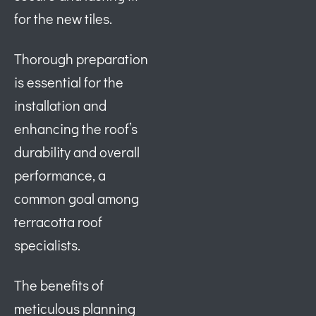
for the new tiles.
Thorough preparation
is essential for the
installation and
enhancing the roof’s
durability and overall
performance, a
common goal among
terracotta roof
specialists.
The benefits of
meticulous planning