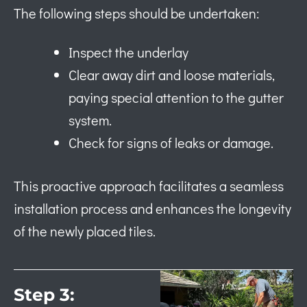
The following steps should be undertaken:
Inspect the underlay
Clear away dirt and loose materials,
paying special attention to the gutter
system.
Check for signs of leaks or damage.
This proactive approach facilitates a seamless
installation process and enhances the longevity
of the newly placed tiles.
Step 3: